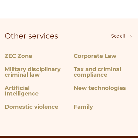
Other services
See all
ZEC Zone
Corporate Law
Military disciplinary
Tax and criminal
criminal law
compliance
Artificial
New technologies
Intelligence
Domestic violence
Family