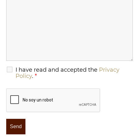
I have read and accepted the
Privacy
Policy
.
*