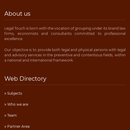
About us
Legal Touch is born with the vocation of grouping under its brand law
firms, economists and consultants committed to professional
excellence.
Our objective is to provide both legal and physical persons with legal
and advisory services in the preventive and contentious fields, within
a national and international framework.
Web Directory
Subjects
Who we are
Team
Partner Area