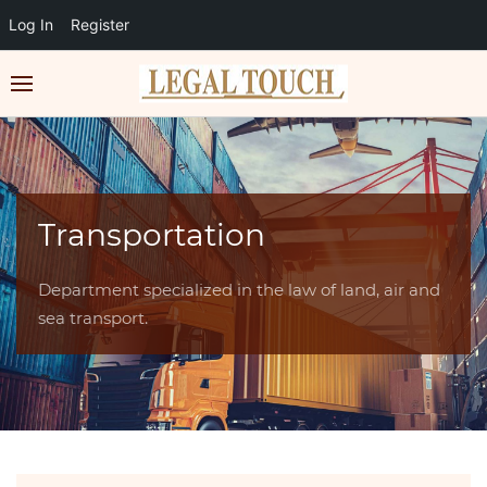
Log In
Register
Transportation
Department specialized in the law of land, air and
sea transport.