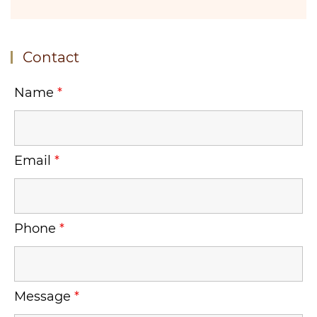
Contact
Name
*
Email
*
Phone
*
Message
*