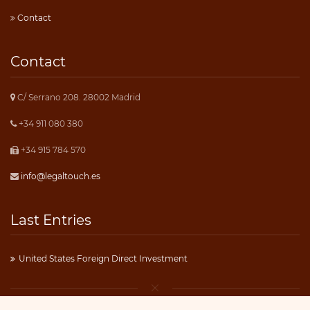
Contact
Contact
C/ Serrano 208. 28002 Madrid
+34 911 080 380
+34 915 784 570
info@legaltouch.es
Last Entries
United States Foreign Direct Investment