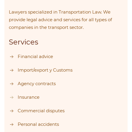
Lawyers specialized in Transportation Law. We
provide legal advice and services for all types of
companies in the transport sector.
Services
Financial advice
Import/export y Customs
Agency contracts
Insurance
Commercial disputes
Personal accidents